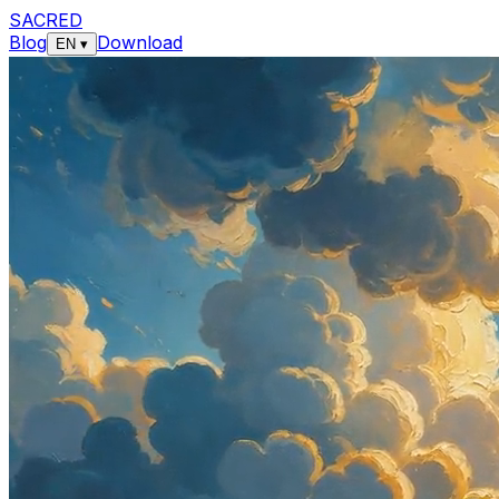
SACRED
Blog
Download
EN
▾