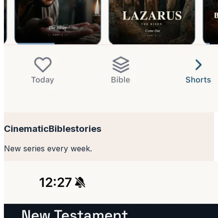
Cinematic
Bible
stories
New series every week.