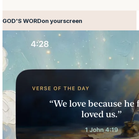
GOD'S WORD
on your
screen