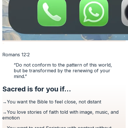
“
Romans 12:2
“
Do not conform to the pattern of this world,
but be transformed by the renewing of your
mind.
”
Sacred is for you if...
→
You want the Bible to feel close, not distant
→
You love stories of faith told with image, music, and
emotion
→
You want to read Scripture with context without