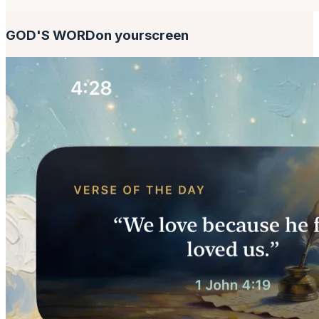
GOD'S WORD
on your
screen