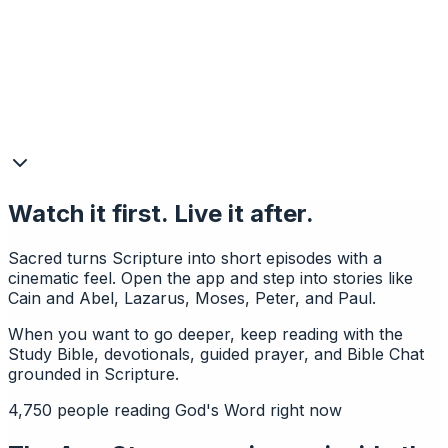
Watch it first. Live it after.
Sacred turns Scripture into short episodes with a
cinematic feel. Open the app and step into stories like
Cain and Abel, Lazarus, Moses, Peter, and Paul.
When you want to go deeper, keep reading with the
Study Bible, devotionals, guided prayer, and Bible Chat
grounded in Scripture.
4,750
people reading God's Word right now