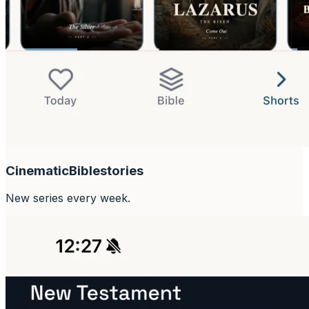
Cinematic
Bible
stories
New series every week.