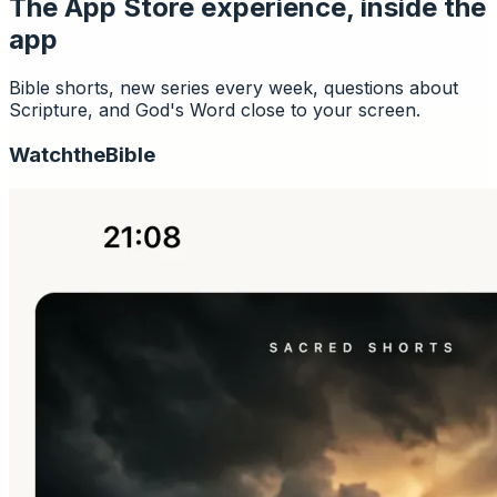
The App Store experience, inside the
app
Bible shorts, new series every week, questions about
Scripture, and God's Word close to your screen.
Watch
the
Bible