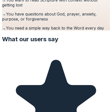
getting lost
→
You have questions about God, prayer, anxiety,
purpose, or forgiveness
→
You need a simple way back to the Word every day
What our users say