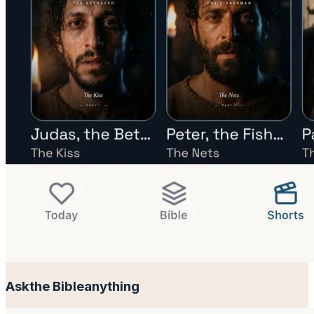
Ask
the Bible
anything