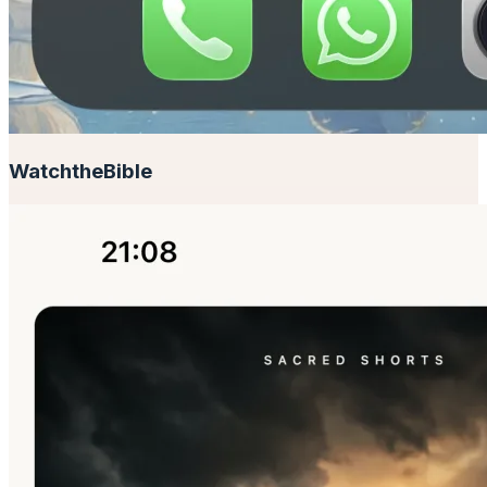
Watch
the
Bible