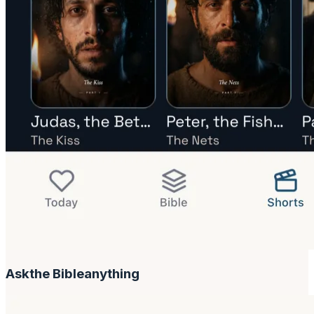
Ask
the Bible
anything